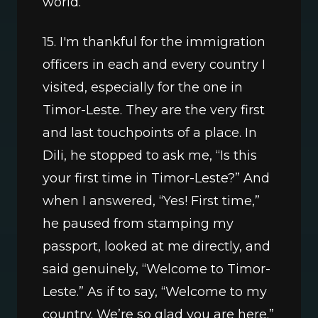
world.
15. I'm thankful for the immigration 
officers in each and every country I 
visited, especially for the one in 
Timor-Leste. They are the very first 
and last touchpoints of a place. In 
Dili, he stopped to ask me, “Is this 
your first time in Timor-Leste?” And 
when I answered, “Yes! First time,” 
he paused from stamping my 
passport, looked at me directly, and 
said genuinely, “Welcome to Timor-
Leste.” As if to say, “Welcome to my 
country. We’re so glad you are here.” 