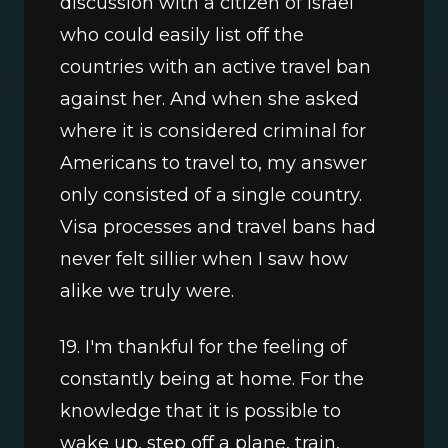
discussion with a citizen of Israel 
who could easily list off the 
countries with an active travel ban 
against her. And when she asked 
where it is considered criminal for 
Americans to travel to, my answer 
only consisted of a single country. 
Visa processes and travel bans had 
never felt sillier when I saw how 
alike we truly were.
19. I'm thankful for the feeling of 
constantly being at home. For the 
knowledge that it is possible to 
wake up, step off a plane, train, 