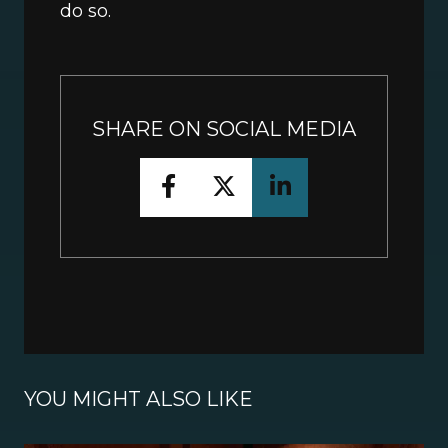
do so.
SHARE ON SOCIAL MEDIA
YOU MIGHT ALSO LIKE