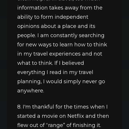
information takes away from the 
ability to form independent 
opinions about a place and its 
people. I am constantly searching 
for new ways to learn how to think 
in my travel experiences and not 
what to think. If I believed 
everything I read in my travel 
planning, I would simply never go 
anywhere.
8. I'm thankful for the times when I 
started a movie on Netflix and then 
flew out of “range” of finishing it. 