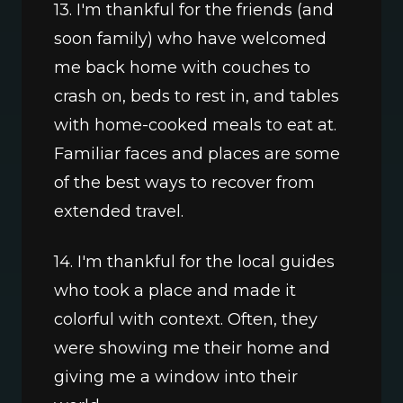
13. I'm thankful for the friends (and 
soon family) who have welcomed 
me back home with couches to 
crash on, beds to rest in, and tables 
with home-cooked meals to eat at. 
Familiar faces and places are some 
of the best ways to recover from 
extended travel.
14. I'm thankful for the local guides 
who took a place and made it 
colorful with context. Often, they 
were showing me their home and 
giving me a window into their 