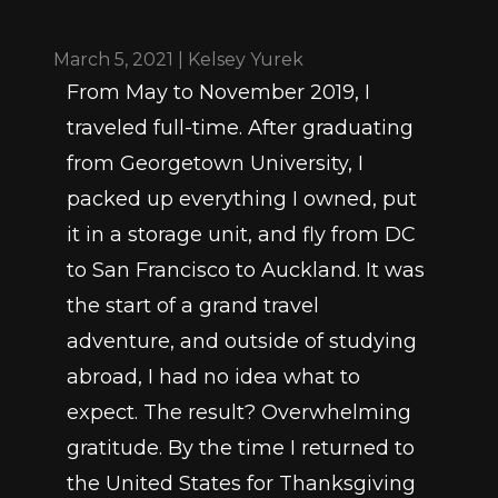
March 5, 2021 | Kelsey Yurek
From May to November 2019, I 
traveled full-time. After graduating 
from Georgetown University, I 
packed up everything I owned, put 
it in a storage unit, and fly from DC 
to San Francisco to Auckland. It was 
the start of a grand travel 
adventure, and outside of studying 
abroad, I had no idea what to 
expect. The result? Overwhelming 
gratitude. By the time I returned to 
the United States for Thanksgiving 