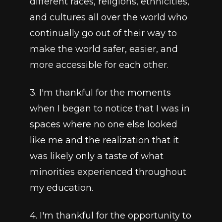
different races, religions, ethnicities, 
and cultures all over the world who 
continually go out of their way to 
make the world safer, easier, and 
more accessible for each other.
3. I'm thankful for the moments 
when I began to notice that I was in 
spaces where no one else looked 
like me and the realization that it 
was likely only a taste of what 
minorities experienced throughout 
my education.
4. I'm thankful for the opportunity to 