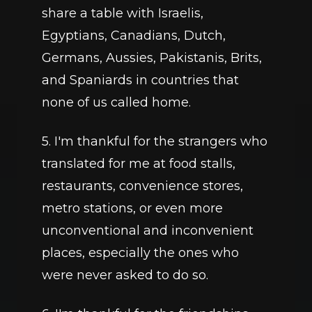
share a table with Israelis, 
Egyptians, Canadians, Dutch, 
Germans, Aussies, Pakistanis, Brits, 
and Spaniards in countries that 
none of us called home.
5. I'm thankful for the strangers who 
translated for me at food stalls, 
restaurants, convenience stores, 
metro stations, or even more 
unconventional and inconvenient 
places, especially the ones who 
were never asked to do so.