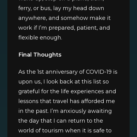
ferry, or bus, lay my head down 
anywhere, and somehow make it 
work if I’m prepared, patient, and 
flexible enough.
Final Thoughts
As the 1st anniversary of COVID-19 is 
upon us, I look back at this list so 
grateful for the life experiences and 
lessons that travel has afforded me 
in the past. I’m anxiously awaiting 
the day that I can return to the 
world of tourism when it is safe to 