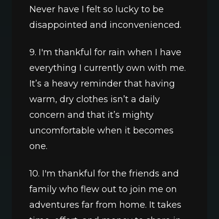
Never have I felt so lucky to be 
disappointed and inconvenienced.
9. I'm thankful for rain when I have 
everything I currently own with me. 
It’s a heavy reminder that having 
warm, dry clothes isn’t a daily 
concern and that it’s mighty 
uncomfortable when it becomes 
one.
10. I'm thankful for the friends and 
family who flew out to join me on 
adventures far from home. It takes 