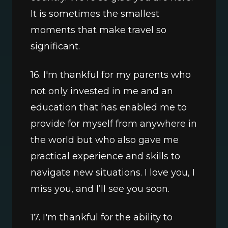
It is sometimes the smallest 
moments that make travel so 
significant.
16. I'm thankful for my parents who 
not only invested in me and an 
education that has enabled me to 
provide for myself from anywhere in 
the world but who also gave me 
practical experience and skills to 
navigate new situations. I love you, I 
miss you, and I’ll see you soon.
17. I'm thankful for the ability to 