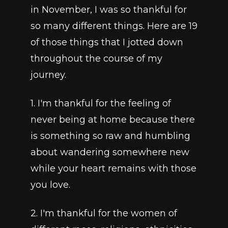
in November, I was so thankful for 
so many different things. Here are 19 
of those things that I jotted down 
throughout the course of my 
journey.
1. I'm thankful for the feeling of 
never being at home because there 
is something so raw and humbling 
about wandering somewhere new 
while your heart remains with those 
you love.
2. I'm thankful for the women of 