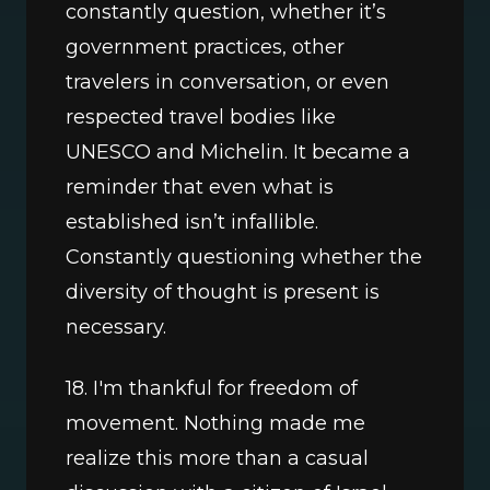
constantly question, whether it’s 
government practices, other 
travelers in conversation, or even 
respected travel bodies like 
UNESCO and Michelin. It became a 
reminder that even what is 
established isn’t infallible. 
Constantly questioning whether the 
diversity of thought is present is 
necessary.
18. I'm thankful for freedom of 
movement. Nothing made me 
realize this more than a casual 