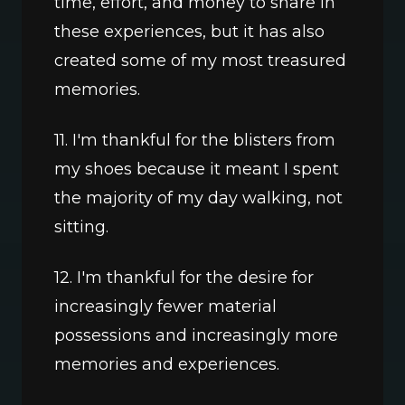
time, effort, and money to share in 
these experiences, but it has also 
created some of my most treasured 
memories.
11. I'm thankful for the blisters from 
my shoes because it meant I spent 
the majority of my day walking, not 
sitting.
12. I'm thankful for the desire for 
increasingly fewer material 
possessions and increasingly more 
memories and experiences.