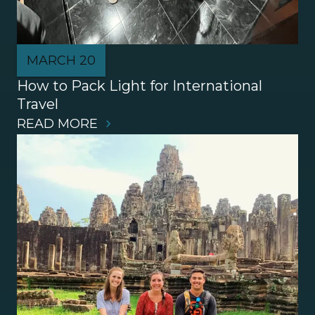
MARCH 20
How to Pack Light for International 
Travel
READ MORE