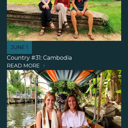
JUNE 1
Country #31: Cambodia
READ MORE