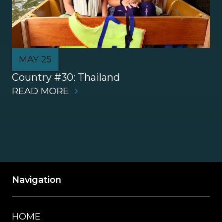
MAY 25
Country #30: Thailand
READ MORE
Navigation
HOME