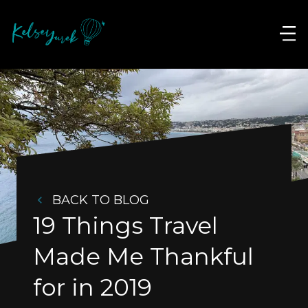
BACK TO BLOG
19 Things Travel 
Made Me Thankful 
for in 2019