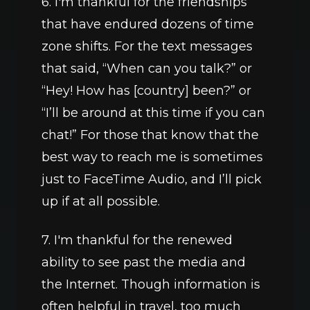
6. I'm thankful for the friendships 
that have endured dozens of time 
zone shifts. For the text messages 
that said, “When can you talk?” or 
“Hey! How has [country] been?” or 
“I’ll be around at this time if you can 
chat!” For those that know that the 
best way to reach me is sometimes 
just to FaceTime Audio, and I’ll pick 
up if at all possible.
7. I'm thankful for the renewed 
ability to see past the media and 
the Internet. Though information is 
often helpful in travel, too much 