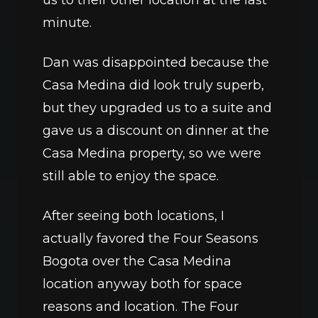
us to their other location at the last 
minute.
Dan was disappointed because the 
Casa Medina did look truly superb, 
but they upgraded us to a suite and 
gave us a discount on dinner at the 
Casa Medina property, so we were 
still able to enjoy the space. 
After seeing both locations, I 
actually favored the Four Seasons 
Bogota over the Casa Medina 
location anyway both for space 
reasons and location. The Four 