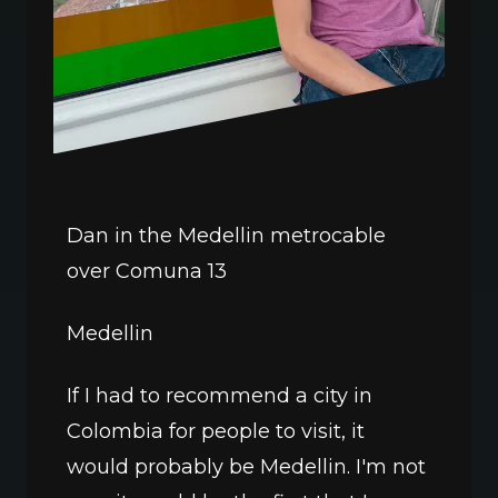
Dan in the Medellin metrocable 
over Comuna 13
Medellin
If I had to recommend a city in 
Colombia for people to visit, it 
would probably be Medellin. I'm not 