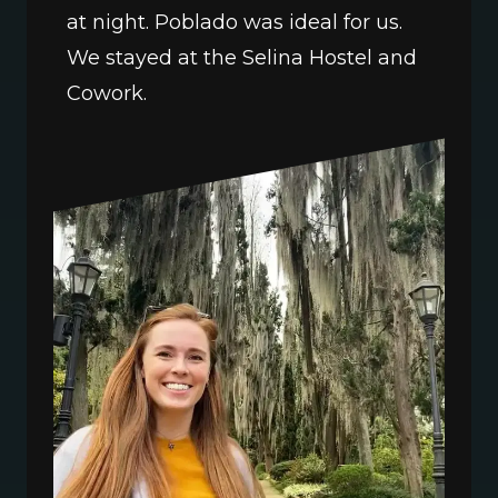
at night. Poblado was ideal for us. 
We stayed at the Selina Hostel and 
Cowork.