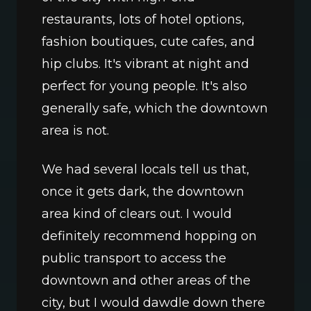
restaurants, lots of hotel options, 
fashion boutiques, cute cafes, and 
hip clubs. It's vibrant at night and 
perfect for young people. It's also 
generally safe, which the downtown 
area is not. 
We had several locals tell us that, 
once it gets dark, the downtown 
area kind of clears out. I would 
definitely recommend hopping on 
public transport to access the 
downtown and other areas of the 
city, but I would dawdle down there 