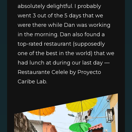
absolutely delightful. I probably 
went 3 out of the 5 days that we 
were there while Dan was working 
in the morning. Dan also found a 
top-rated restaurant (supposedly 
one of the best in the world) that we 
had lunch at during our last day — 
Restaurante Celele by Proyecto 
Caribe Lab.