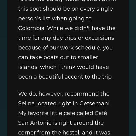
this spot should be on every single 
person's list when going to 
Colombia. While we didn't have the 
time for any day trips or excursions 
because of our work schedule, you 
can take boats out to smaller 
islands, which I think would have 
been a beautiful accent to the trip. 
We do, however, recommend the 
Selina located right in Getsemaní. 
My favorite little cafe called Café 
San Antonio is right around the 
corner from the hostel, and it was 