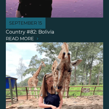
SEPTEMBER 15
Country #82: Bolivia
READ MORE