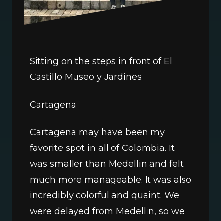
Sitting on the steps in front of El 
Castillo Museo y Jardines
Cartagena
Cartagena may have been my 
favorite spot in all of Colombia. It 
was smaller than Medellin and felt 
much more manageable. It was also 
incredibly colorful and quaint. We 
were delayed from Medellin, so we 