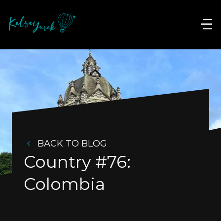
BACK TO BLOG
Country #76: 
Colombia