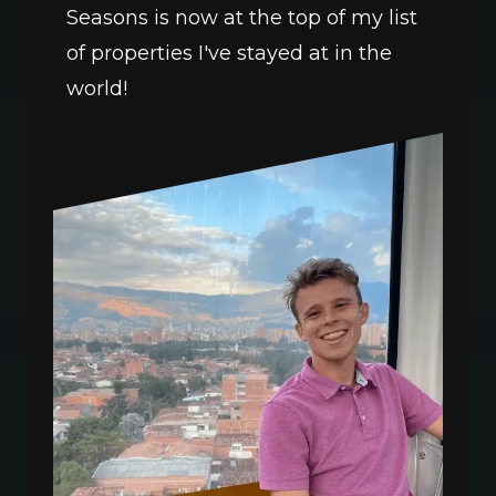
Seasons is now at the top of my list 
of properties I've stayed at in the 
world!