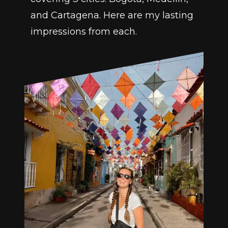
and Cartagena. Here are my lasting 
impressions from each.