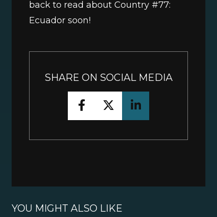
back to read about Country #77: 
Ecuador soon!
SHARE ON SOCIAL MEDIA
YOU MIGHT ALSO LIKE