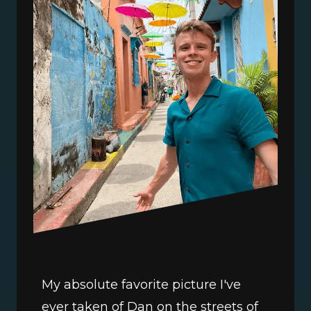
My absolute favorite picture I've 
ever taken of Dan on the streets of 