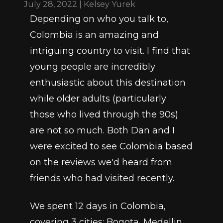
July 28, 2022 | Kelsey Yurek
Depending on who you talk to, 
Colombia is an amazing and 
intriguing country to visit. I find that 
young people are incredibly 
enthusiastic about this destination 
while older adults (particularly 
those who lived through the 90s) 
are not so much. Both Dan and I 
were excited to see Colombia based 
on the reviews we'd heard from 
friends who had visited recently. 
We spent 12 days in Colombia, 
covering 3 cities: Bogota, Medellin, 