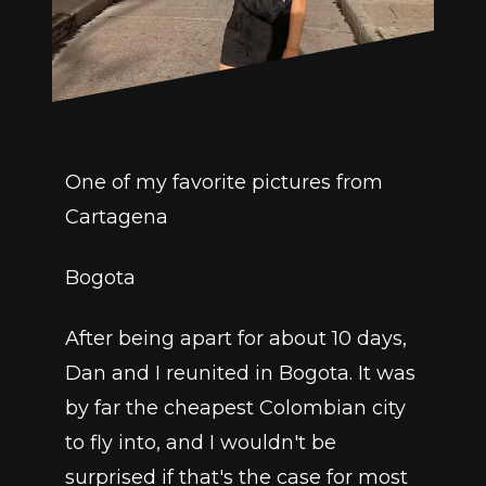
One of my favorite pictures from 
Cartagena
Bogota
After being apart for about 10 days, 
Dan and I reunited in Bogota. It was 
by far the cheapest Colombian city 
to fly into, and I wouldn't be 
surprised if that's the case for most 