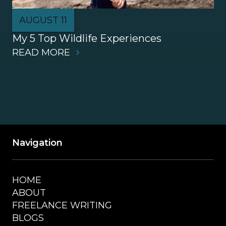
AUGUST 11
My 5 Top Wildlife Experiences
READ MORE
Navigation
HOME
ABOUT
FREELANCE WRITING
BLOGS