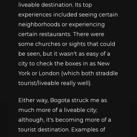
liveable destination. Its top 
experiences included seeing certain 
neighborhoods or experiencing 
certain restaurants. There were 
some churches or sights that could 
be seen, but it wasn't as easy of a 
city to check the boxes in as New 
York or London (which both straddle 
tourist/liveable really well). 
Either way, Bogota struck me as 
much more of a liveable city; 
although, it's becoming more of a 
tourist destination. Examples of 