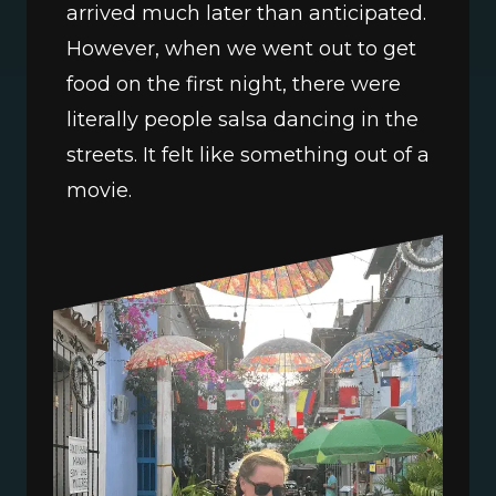
arrived much later than anticipated. 
However, when we went out to get 
food on the first night, there were 
literally people salsa dancing in the 
streets. It felt like something out of a 
movie.