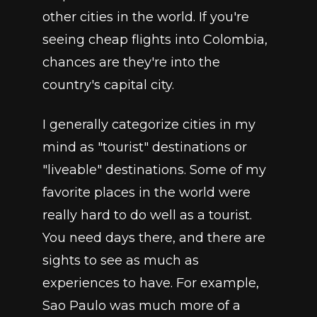
other cities in the world. If you're 
seeing cheap flights into Colombia, 
chances are they're into the 
country's capital city. 
I generally categorize cities in my 
mind as "tourist" destinations or 
"liveable" destinations. Some of my 
favorite places in the world were 
really hard to do well as a tourist. 
You need days there, and there are 
sights to see as much as 
experiences to have. For example, 
Sao Paulo was much more of a 