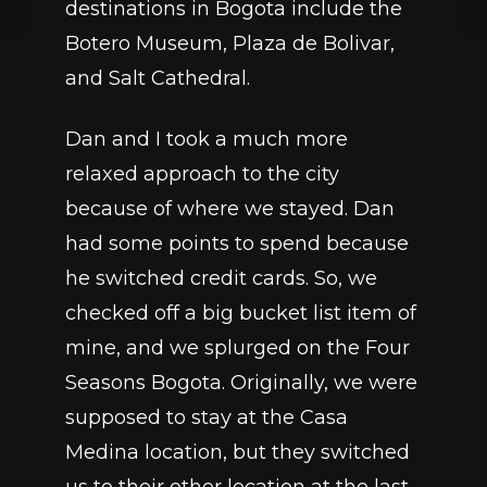
destinations in Bogota include the 
Botero Museum, Plaza de Bolivar, 
and Salt Cathedral. 
Dan and I took a much more 
relaxed approach to the city 
because of where we stayed. Dan 
had some points to spend because 
he switched credit cards. So, we 
checked off a big bucket list item of 
mine, and we splurged on the Four 
Seasons Bogota. Originally, we were 
supposed to stay at the Casa 
Medina location, but they switched 