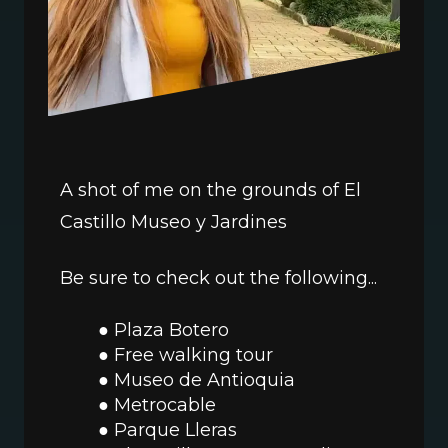
A shot of me on the grounds of El 
Castillo Museo y Jardines
Be sure to check out the following...
Plaza Botero
Free walking tour
Museo de Antioquia
Metrocable 
Parque Lleras