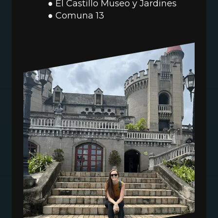
El Castillo Museo y Jardines
Comuna 13