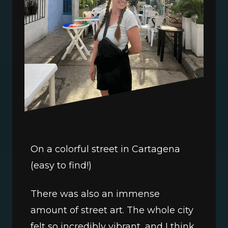
On a colorful street in Cartagena 
(easy to find!)
There was also an immense 
amount of street art. The whole city 
felt so incredibly vibrant, and I think 