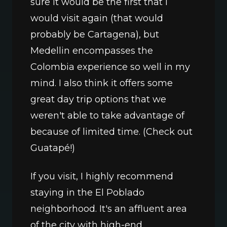
sure it would be the first that I 
would visit again (that would 
probably be Cartagena), but 
Medellin encompasses the 
Colombia experience so well in my 
mind. I also think it offers some 
great day trip options that we 
weren't able to take advantage of 
because of limited time. (Check out 
Guatapé!) 
If you visit, I highly recommend 
staying in the El Poblado 
neighborhood. It's an affluent area 
of the city with high-end 