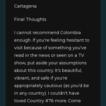
Cartagena 
Final Thoughts
I cannot recommend Colombia 
enough. If you're feeling hesitant to 
visit because of something you've 
read in the news or seen on a TV 
show, put aside your assumptions 
about this country. It's beautiful, 
vibrant, and safe if you're 
appropriately cautious (as you'd be 
in any country). I couldn't have 
loved Country #76 more. Come 