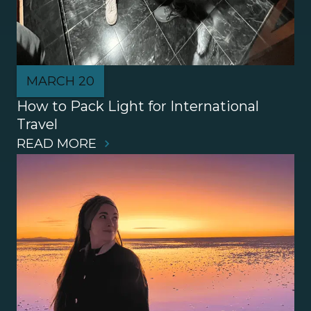
MARCH 20
How to Pack Light for International 
Travel
READ MORE