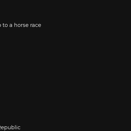
 to a horse race
Republic 