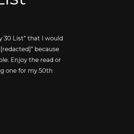
 30 List" that I would 
 "[redacted]" because 
ple. Enjoy the read or 
ng one for my 50th 