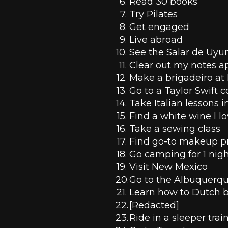
Read 30 books
Try Pilates
Get engaged
Live abroad
See the Salar de Uyu
Clear out my notes a
Make a brigadeiro a
Go to a Taylor Swift 
Take Italian lessons in
Find a white wine I l
Take a sewing class
Find go-to makeup p
Go camping for 1 nig
Visit New Mexico
Go to the Albuquerque
Learn how to Dutch b
[Redacted]
Ride in a sleeper trai