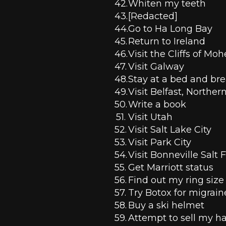
Whiten my teeth 
[Redacted]
Go to Ha Long Bay
Return to Ireland
Visit the Cliffs of Moh
Visit Galway
Stay at a bed and brea
Visit Belfast, Norther
Write a book
Visit Utah
Visit Salt Lake City
Visit Park City
Visit Bonneville Salt F
Get Marriott status 
Find out my ring size
Try Botox for migrain
Buy a ski helmet 
Attempt to sell my ha