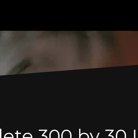
te 300 by 30 L