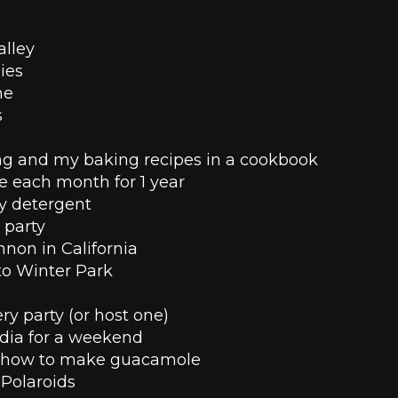
alley
ies
ne
 
g and my baking recipes in a cookbook
se each month for 1 year
 detergent 
 party 
nnon in California
 to Winter Park
y party (or host one)
dia for a weekend 
 how to make guacamole 
Polaroids 