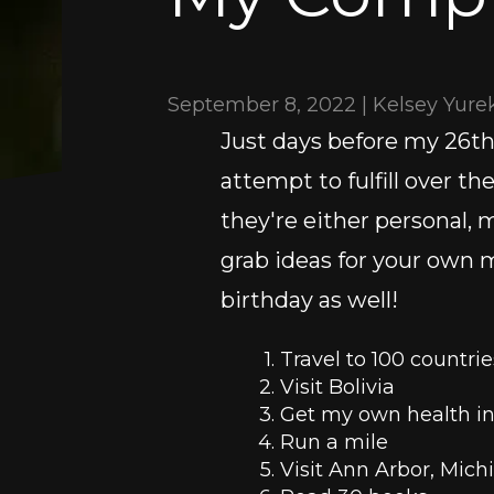
September 8, 2022 | Kelsey Yure
Just days before my 26th b
attempt to fulfill over th
they're either personal, me
grab ideas for your own m
birthday as well!
Travel to 100 countrie
Visit Bolivia 
Get my own health i
Run a mile
Visit Ann Arbor, Mich