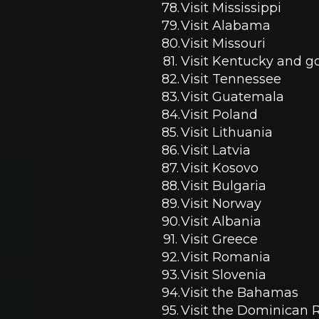
Visit Mississippi 
Visit Alabama 
Visit Missouri 
Visit Kentucky and go
Visit Tennessee 
Visit Guatemala 
Visit Poland
Visit Lithuania 
Visit Latvia
Visit Kosovo 
Visit Bulgaria 
Visit Norway
Visit Albania 
Visit Greece 
Visit Romania 
Visit Slovenia
Visit the Bahamas 
Visit the Dominican 