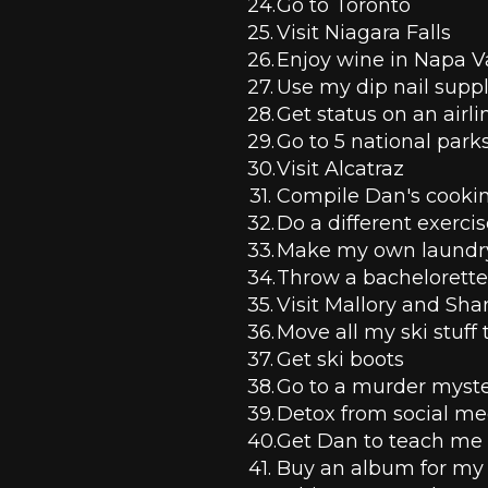
Go to Toronto
Visit Niagara Falls
Enjoy wine in Napa V
Use my dip nail suppl
Get status on an airli
Go to 5 national parks
Visit Alcatraz 
Compile Dan's cookin
Do a different exerci
Make my own laundry
Throw a bachelorette
Visit Mallory and Sha
Move all my ski stuff
Get ski boots
Go to a murder myster
Detox from social me
Get Dan to teach me
Buy an album for my 