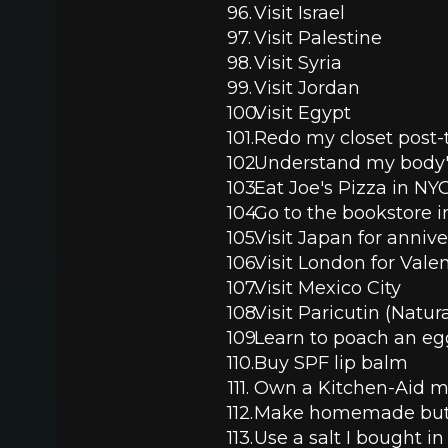
Visit Israel 
Visit Palestine
Visit Syria
Visit Jordan
Visit Egypt
Redo my closet post-t
Understand my body'
Eat Joe's Pizza in NYC
Go to the bookstore i
Visit Japan for anniv
Visit London for Vale
Visit Mexico City
Visit Paricutin (Natu
Learn to poach an eg
Buy SPF lip balm
Own a Kitchen-Aid m
Make homemade but
Use a salt I bought in