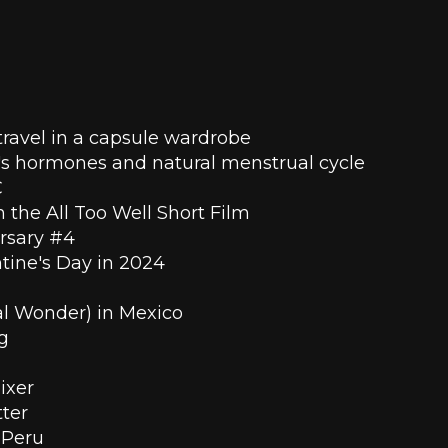
ravel in a capsule wardrobe 
s hormones and natural menstrual cycle
 
n the All Too Well Short Film
ersary #4
ntine's Day in 2024
ral Wonder) in Mexico
g
ixer
ter
 Peru