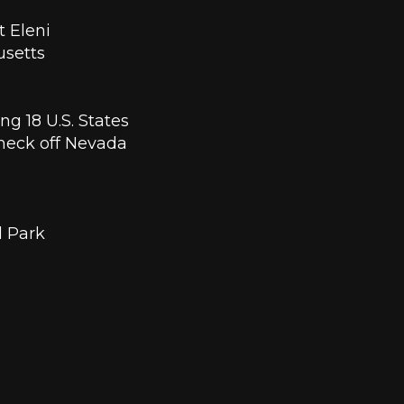
 Eleni 
setts 
g 18 U.S. States 
heck off Nevada 
l Park 