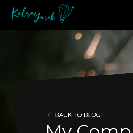
BACK TO BLOG
My Comple