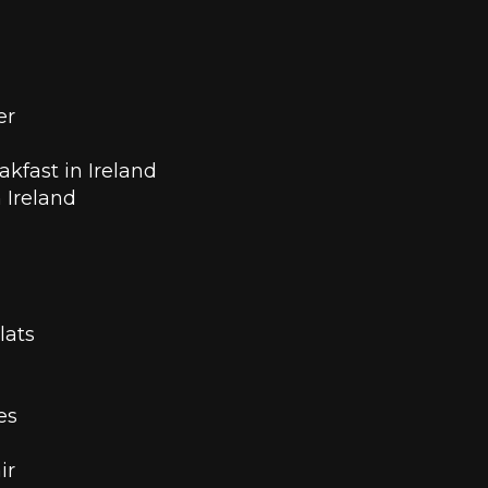
er
kfast in Ireland 
n Ireland
lats
es 
ir 