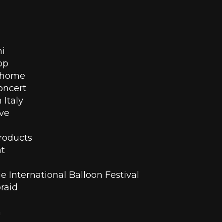
ni
pp 
t home
concert
 Italy
ove
roducts 
ht
 International Balloon Festival
raid
n