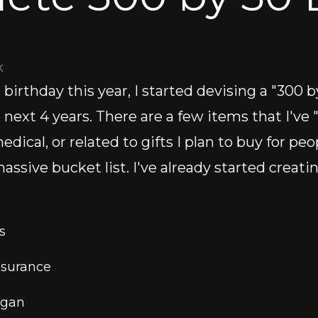
k
irthday this year, I started devising a "300 by
e next 4 years. There are a few items that I've
dical, or related to gifts I plan to buy for peo
assive bucket list. I've already started creati
s 
nsurance
igan