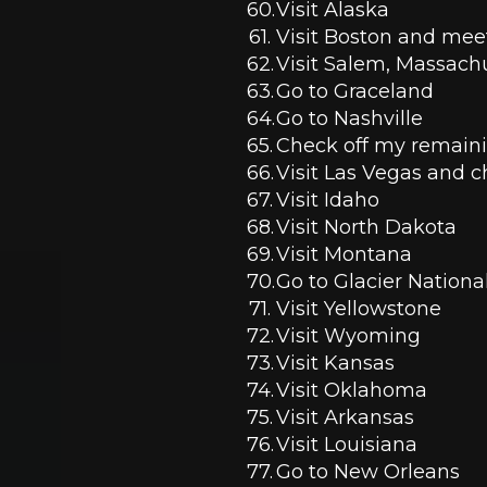
Visit Alaska 
Visit Boston and meet
Visit Salem, Massachu
Go to Graceland
Go to Nashville 
Check off my remainin
Visit Las Vegas and c
Visit Idaho
Visit North Dakota 
Visit Montana 
Go to Glacier Nationa
Visit Yellowstone 
Visit Wyoming 
Visit Kansas
Visit Oklahoma
Visit Arkansas
Visit Louisiana 
Go to New Orleans 