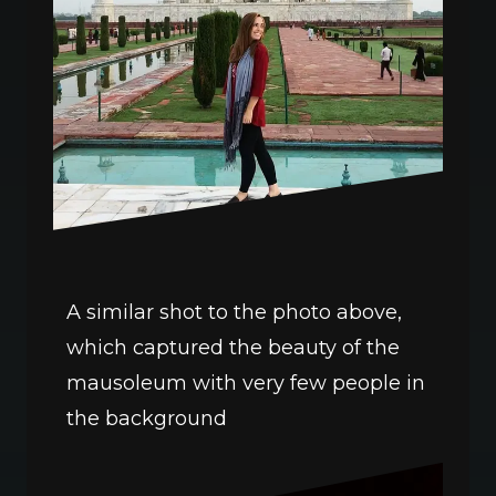
A similar shot to the photo above, 
which captured the beauty of the 
mausoleum with very few people in 
the background