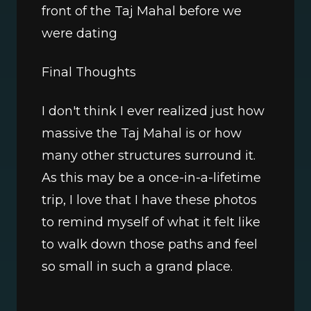
front of the Taj Mahal before we 
were dating
Final Thoughts
I don't think I ever realized just how 
massive the Taj Mahal is or how 
many other structures surround it. 
As this may be a once-in-a-lifetime 
trip, I love that I have these photos 
to remind myself of what it felt like 
to walk down those paths and feel 
so small in such a grand place. 