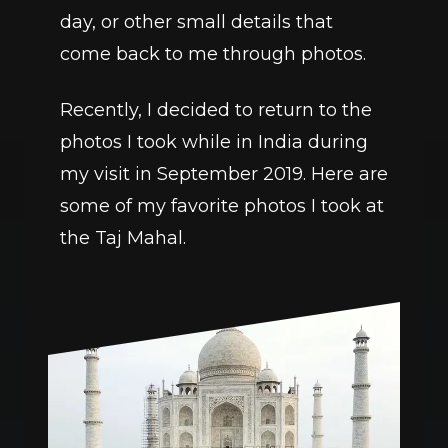
day, or other small details that 
come back to me through photos.
Recently, I decided to return to the 
photos I took while in India during 
my visit in September 2019. Here are 
some of my favorite photos I took at 
the Taj Mahal. 