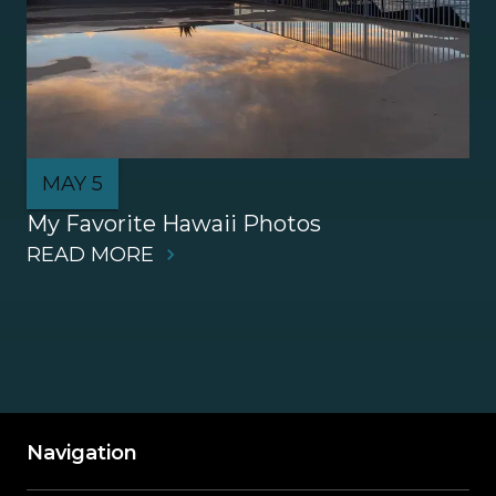
MAY 5
My Favorite Hawaii Photos
READ MORE
Navigation