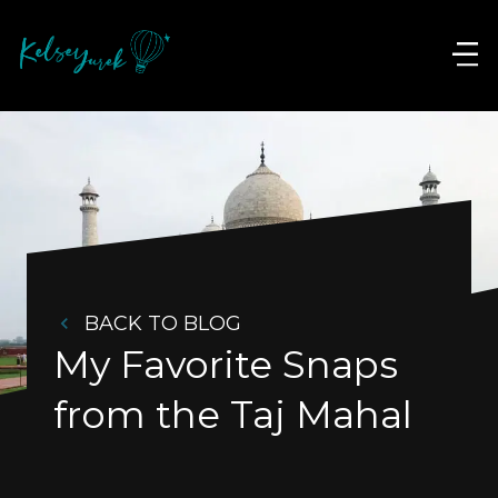
BACK TO BLOG
My Favorite Snaps 
from the Taj Mahal