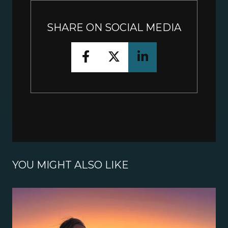
SHARE ON SOCIAL MEDIA
YOU MIGHT ALSO LIKE