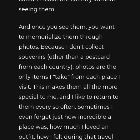
seeing them.
And once you see them, you want 
to memorialize them through 
photos. Because I don't collect 
souvenirs (other than a postcard 
from each country), photos are the 
only items I "take" from each place I 
visit. This makes them all the more 
special to me, and I like to return to 
them every so often. Sometimes I 
even forget just how incredible a 
place was, how much I loved an 
outfit, how I felt during that travel 