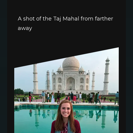
A shot of the Taj Mahal from farther 
away