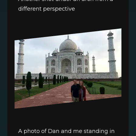
different perspective
A photo of Dan and me standing in 