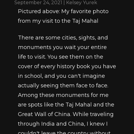
September 24, 2021 | Kelsey Yurek
Pictured above: My favorite photo 
from my visit to the Taj Mahal
There are some cities, sights, and 
monuments you wait your entire 
life to visit. You see them on the 
cover of every history book you have 
in school, and you can't imagine 
actually seeing them face to face. 
Among these monuments for me 
are spots like the Taj Mahal and the 
Great Wall of China. While traveling 
through India and China, I knew I 
couldn't leave the country without 