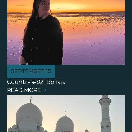
SEPTEMBER 15
Country #82: Bolivia
READ MORE