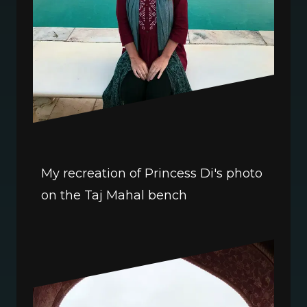
My recreation of Princess Di's photo 
on the Taj Mahal bench