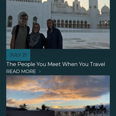
JULY 21
The People You Meet When You Travel
READ MORE