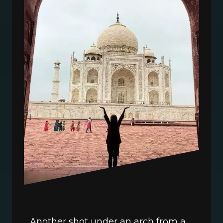
Another shot under an arch from a 