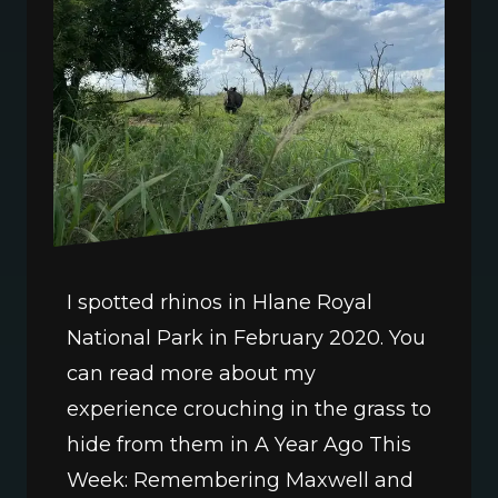
I spotted rhinos in Hlane Royal 
National Park in February 2020. You 
can read more about my 
experience crouching in the grass to 
hide from them in A Year Ago This 
Week: Remembering Maxwell and 