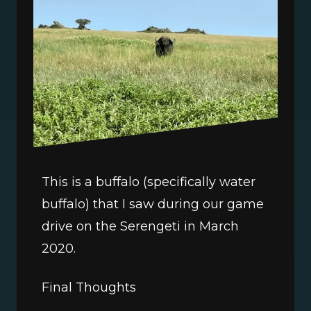
This is a buffalo (specifically water 
buffalo) that I saw during our game 
drive on the Serengeti in March 
2020.
Final Thoughts