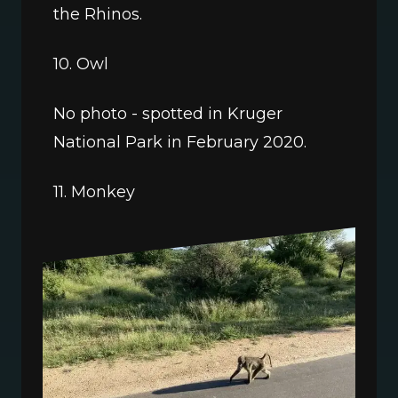
the Rhinos.
10. Owl
No photo - spotted in Kruger 
National Park in February 2020.
11. Monkey