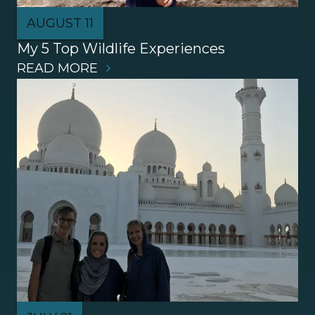
AUGUST 11
My 5 Top Wildlife Experiences
READ MORE