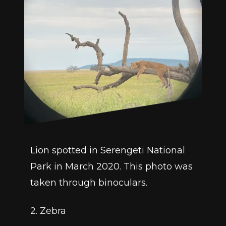
Lion spotted in Serengeti National 
Park in March 2020. This photo was 
taken through binoculars. 
2. Zebra