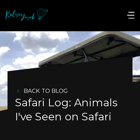
BACK TO BLOG
Safari Log: Animals 
I've Seen on Safari