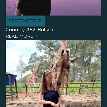
SEPTEMBER 15
Country #82: Bolivia
READ MORE