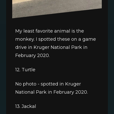
My least favorite animal is the 
monkey. I spotted these on a game 
drive in Kruger National Park in 
February 2020.
12. Turtle
No photo - spotted in Kruger 
National Park in February 2020.
13. Jackal