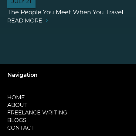
JULY 21
The People You Meet When You Travel
READ MORE
Navigation
HOME
ABOUT
FREELANCE WRITING
BLOGS
CONTACT