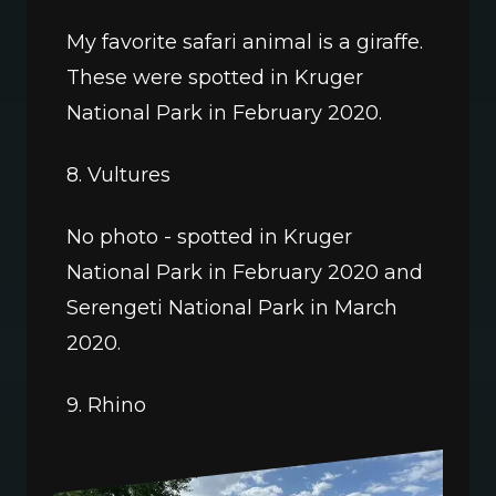
My favorite safari animal is a giraffe. 
These were spotted in Kruger 
National Park in February 2020.
8. Vultures
No photo - spotted in Kruger 
National Park in February 2020 and 
Serengeti National Park in March 
2020. 
9. Rhino