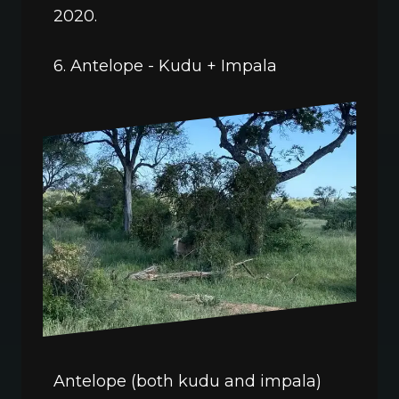
2020.
6. Antelope - Kudu + Impala
Antelope (both kudu and impala) 