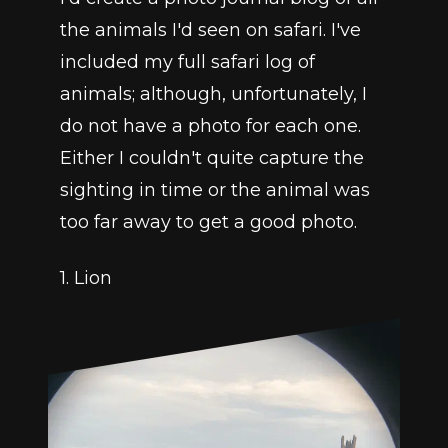
the animals I'd seen on safari. I've 
included my full safari log of 
animals; although, unfortunately, I 
do not have a photo for each one. 
Either I couldn't quite capture the 
sighting in time or the animal was 
too far away to get a good photo. 
1. Lion