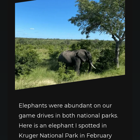
Elephants were abundant on our 
game drives in both national parks. 
Here is an elephant I spotted in 
Kruger National Park in February 