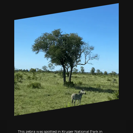
This zebra was spotted in Kruger National Park in 