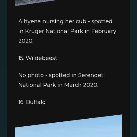
A hyena nursing her cub - spotted 
in Kruger National Park in February 
2020.
15. Wildebeest
No photo - spotted in Serengeti 
National Park in March 2020. 
16. Buffalo