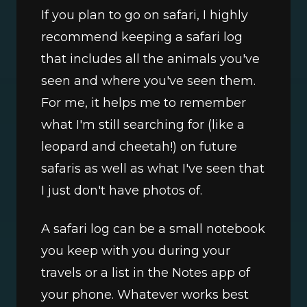
If you plan to go on safari, I highly 
recommend keeping a safari log 
that includes all the animals you've 
seen and where you've seen them. 
For me, it helps me to remember 
what I'm still searching for (like a 
leopard and cheetah!) on future 
safaris as well as what I've seen that 
I just don't have photos of. 
A safari log can be a small notebook 
you keep with you during your 
travels or a list in the Notes app of 
your phone. Whatever works best 