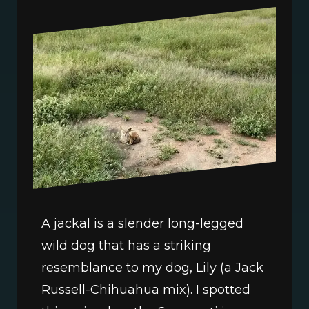
A jackal is a slender long-legged 
wild dog that has a striking 
resemblance to my dog, Lily (a Jack 
Russell-Chihuahua mix). I spotted 