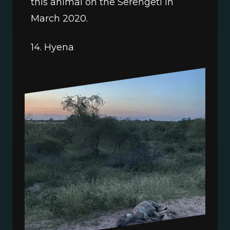
this animal on the Serengeti in 
March 2020. 
14. Hyena