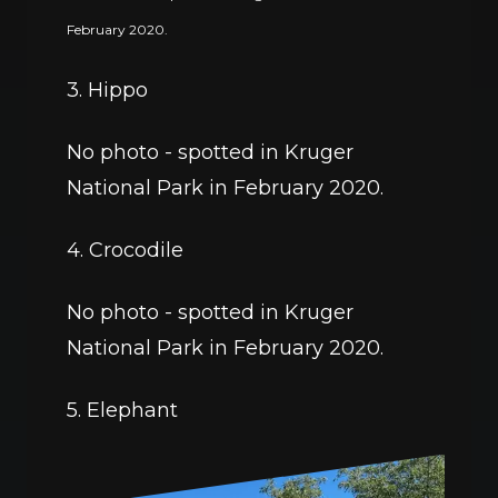
February 2020. 
3. Hippo
No photo - spotted in Kruger 
National Park in February 2020. 
4. Crocodile
No photo - spotted in Kruger 
National Park in February 2020. 
5. Elephant