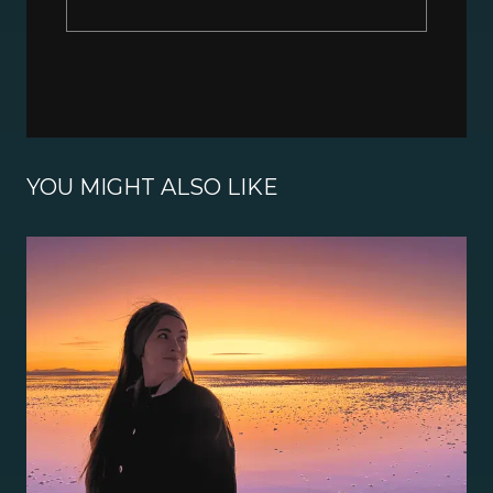
YOU MIGHT ALSO LIKE