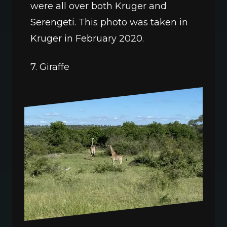
were all over both Kruger and 
Serengeti. This photo was taken in 
Kruger in February 2020.
7. Giraffe