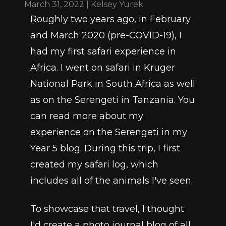
March 31, 2022 | Kelsey Yurek
Roughly two years ago, in February 
and March 2020 (pre-COVID-19), I 
had my first safari experience in 
Africa. I went on safari in Kruger 
National Park in South Africa as well 
as on the Serengeti in Tanzania. You 
can read more about my 
experience on the Serengeti in my 
Year 5 blog. During this trip, I first 
created my safari log, which 
includes all of the animals I've seen.
To showcase that travel, I thought 
I'd create a photo journal blog of all 