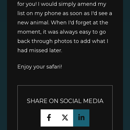
for you! I would simply amend my 
list on my phone as soon as I'd see a 
new animal. When I'd forget at the 
moment, it was always easy to go 
back through photos to add what I 
had missed later. 
Enjoy your safari!
SHARE ON SOCIAL MEDIA